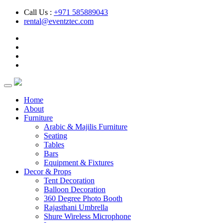
Call Us :
+971 585889043
rental@eventztec.com
Home
About
Furniture
Arabic & Majilis Furniture
Seating
Tables
Bars
Equipment & Fixtures
Decor & Props
Tent Decoration
Balloon Decoration
360 Degree Photo Booth
Rajasthani Umbrella
Shure Wireless Microphone