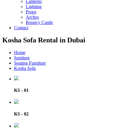
Lanterns
Lighting
Props
Arches
Bouncy Castle
Contact
Kosha Sofa Rental in Dubai
Home
furniture
Seating Furniture
Kosha Sofa
KS - 01
KS - 02