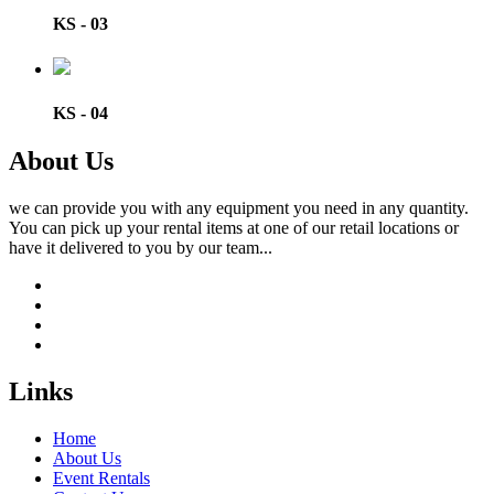
KS - 03
KS - 04
About Us
we can provide you with any equipment you need in any quantity.
You can pick up your rental items at one of our retail locations or
have it delivered to you by our team...
Links
Home
About Us
Event Rentals