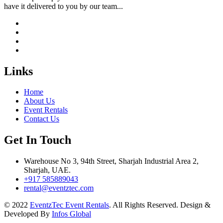
have it delivered to you by our team...
Links
Home
About Us
Event Rentals
Contact Us
Get In Touch
Warehouse No 3, 94th Street, Sharjah Industrial Area 2,
Sharjah, UAE.
+917 585889043
rental@eventztec.com
© 2022
EventzTec Event Rentals
. All Rights Reserved. Design &
Developed By
Infos Global