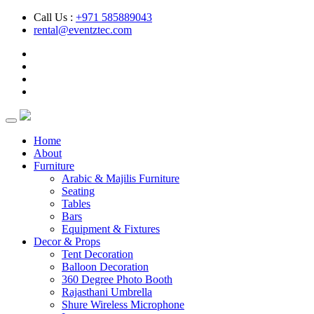
Call Us :
+971 585889043
rental@eventztec.com
Home
About
Furniture
Arabic & Majilis Furniture
Seating
Tables
Bars
Equipment & Fixtures
Decor & Props
Tent Decoration
Balloon Decoration
360 Degree Photo Booth
Rajasthani Umbrella
Shure Wireless Microphone