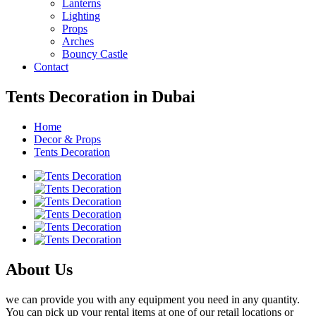
Lanterns
Lighting
Props
Arches
Bouncy Castle
Contact
Tents Decoration in Dubai
Home
Decor & Props
Tents Decoration
About Us
we can provide you with any equipment you need in any quantity.
You can pick up your rental items at one of our retail locations or