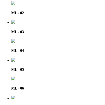
ML - 02
ML - 03
ML - 04
ML - 05
ML - 06