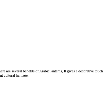
e are several benefits of Arabic lanterns, It gives a decorative touch
t cultural heritage.