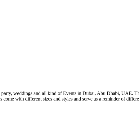
ur party, weddings and all kind of Events in Dubai, Abu Dhabi, UAE. Ther
come with different sizes and styles and serve as a reminder of differen