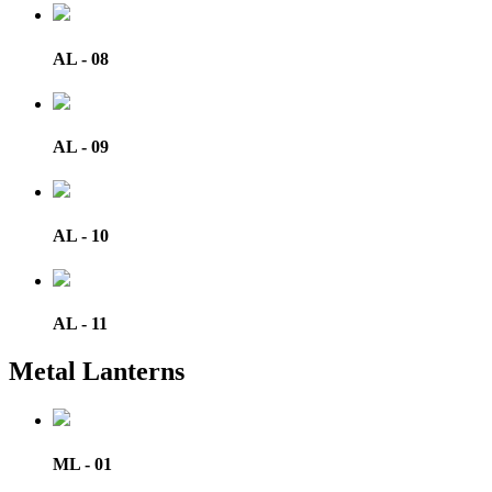
AL - 08
AL - 09
AL - 10
AL - 11
Metal Lanterns
ML - 01