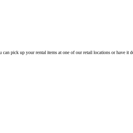
n pick up your rental items at one of our retail locations or have it d