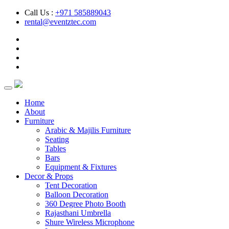
Call Us :
+971 585889043
rental@eventztec.com
Home
About
Furniture
Arabic & Majilis Furniture
Seating
Tables
Bars
Equipment & Fixtures
Decor & Props
Tent Decoration
Balloon Decoration
360 Degree Photo Booth
Rajasthani Umbrella
Shure Wireless Microphone