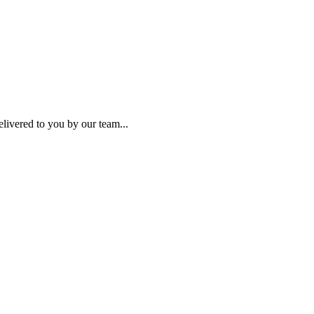
elivered to you by our team...