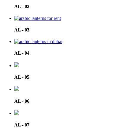
AL - 02
AL - 03
AL - 04
AL - 05
AL - 06
AL - 07