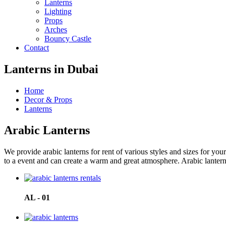
Lanterns
Lighting
Props
Arches
Bouncy Castle
Contact
Lanterns in Dubai
Home
Decor & Props
Lanterns
Arabic Lanterns
We provide arabic lanterns for rent of various styles and sizes for yo
to a event and can create a warm and great atmosphere. Arabic lanterns 
AL - 01