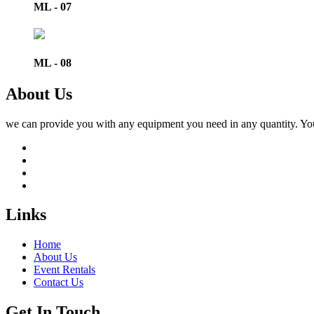
ML - 07
ML - 08
About Us
we can provide you with any equipment you need in any quantity. You ca
Links
Home
About Us
Event Rentals
Contact Us
Get In Touch