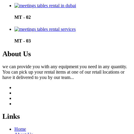
MT - 02
MT - 03
About Us
we can provide you with any equipment you need in any quantity.
You can pick up your rental items at one of our retail locations or
have it delivered to you by our team...
Links
Home