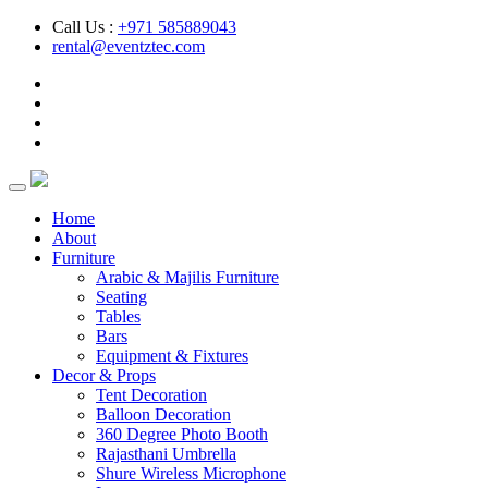
Call Us :
+971 585889043
rental@eventztec.com
Home
About
Furniture
Arabic & Majilis Furniture
Seating
Tables
Bars
Equipment & Fixtures
Decor & Props
Tent Decoration
Balloon Decoration
360 Degree Photo Booth
Rajasthani Umbrella
Shure Wireless Microphone