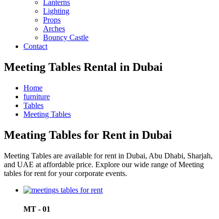
Lanterns
Lighting
Props
Arches
Bouncy Castle
Contact
Meeting Tables Rental in Dubai
Home
furniture
Tables
Meeting Tables
Meating Tables for Rent in Dubai
Meeting Tables are available for rent in Dubai, Abu Dhabi, Sharjah,
and UAE at affordable price. Explore our wide range of Meeting
tables for rent for your corporate events.
MT - 01