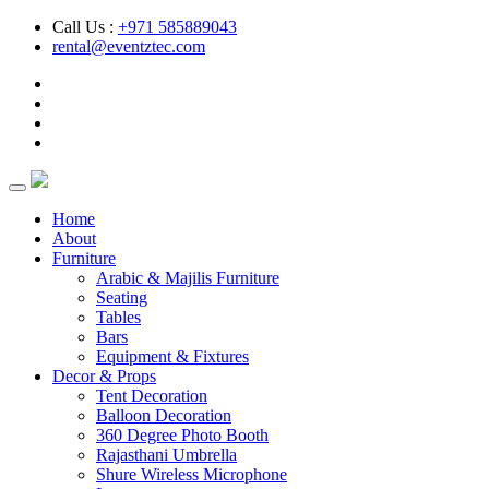
Call Us :
+971 585889043
rental@eventztec.com
Home
About
Furniture
Arabic & Majilis Furniture
Seating
Tables
Bars
Equipment & Fixtures
Decor & Props
Tent Decoration
Balloon Decoration
360 Degree Photo Booth
Rajasthani Umbrella
Shure Wireless Microphone