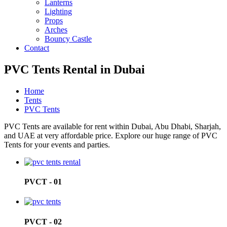
Lanterns
Lighting
Props
Arches
Bouncy Castle
Contact
PVC Tents Rental in Dubai
Home
Tents
PVC Tents
PVC Tents are available for rent within Dubai, Abu Dhabi, Sharjah,
and UAE at very affordable price. Explore our huge range of PVC
Tents for your events and parties.
PVCT - 01
PVCT - 02