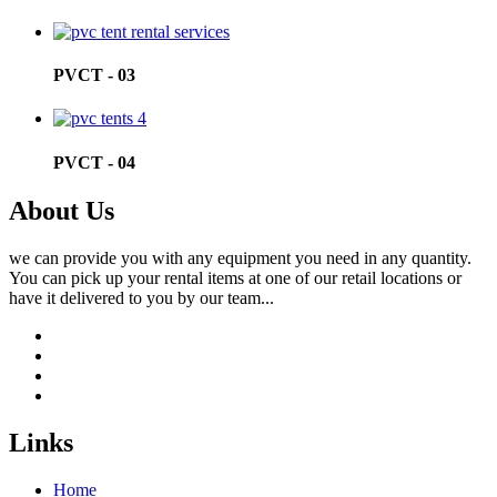
PVCT - 03
PVCT - 04
About Us
we can provide you with any equipment you need in any quantity.
You can pick up your rental items at one of our retail locations or
have it delivered to you by our team...
Links
Home